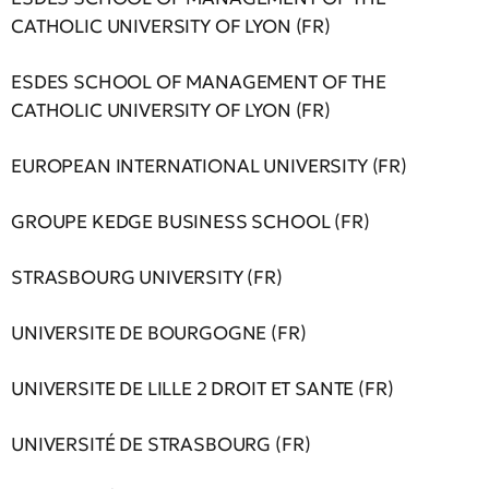
CATHOLIC UNIVERSITY OF LYON (FR)
ESDES SCHOOL OF MANAGEMENT OF THE
CATHOLIC UNIVERSITY OF LYON (FR)
EUROPEAN INTERNATIONAL UNIVERSITY (FR)
GROUPE KEDGE BUSINESS SCHOOL (FR)
STRASBOURG UNIVERSITY (FR)
UNIVERSITE DE BOURGOGNE (FR)
UNIVERSITE DE LILLE 2 DROIT ET SANTE (FR)
UNIVERSITÉ DE STRASBOURG (FR)