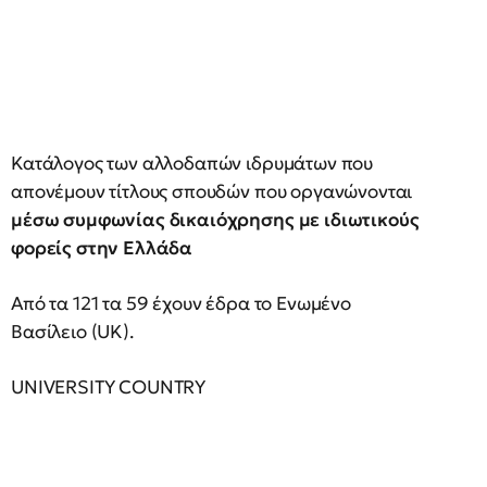
Κατάλογος των αλλοδαπών ιδρυμάτων που
απονέμουν τίτλους σπουδών που οργανώνονται
μέσω συμφωνίας δικαιόχρησης με ιδιωτικούς
φορείς στην Ελλάδα
Από τα 121 τα 59 έχουν έδρα το Ενωμένο
Βασίλειο (UK).
UNIVERSITY COUNTRY