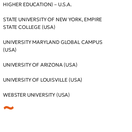
HIGHER EDUCATION) – U.S.A.
STATE UNIVERSITY OF NEW YORK, EMPIRE
STATE COLLEGE (USA)
UNIVERSITY MARYLAND GLOBAL CAMPUS
(USA)
UNIVERSITY OF ARIZONA (USA)
UNIVERSITY OF LOUISVILLE (USA)
WEBSTER UNIVERSITY (USA)