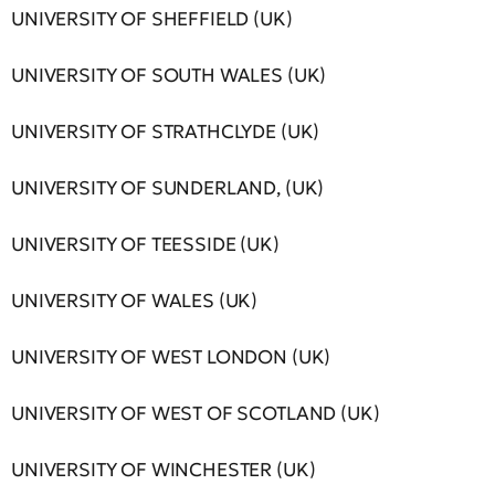
UNIVERSITY OF SHEFFIELD (UK)
UNIVERSITY OF SOUTH WALES (UK)
UNIVERSITY OF STRATHCLYDE (UK)
UNIVERSITY OF SUNDERLAND, (UK)
UNIVERSITY OF TEESSIDE (UK)
UNIVERSITY OF WALES (UK)
UNIVERSITY OF WEST LONDON (UK)
UNIVERSITY OF WEST OF SCOTLAND (UK)
UNIVERSITY OF WINCHESTER (UK)