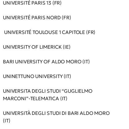
UNIVERSITÉ PARIS 13 (FR)
UNIVERSITÉ PARIS NORD (FR)
UNIVERSITÉ TOULOUSE 1 CAPITOLE (FR)
UNIVERSITY OF LIMERICK (IE)
BARI UNIVERSITY OF ALDO MORO (IT)
UNINETTUNO UNIVERSITY (IT)
UNIVERSITA DEGLI STUDI “GUGLIELMO
MARCONI”-TELEMATICA (IT)
UNIVERSITÀ DEGLI STUDI DI BARI ALDO MORO
(IT)