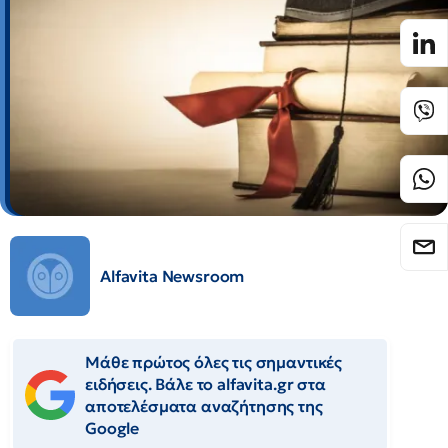
Alfavita Newsroom
Μάθε πρώτος όλες τις σημαντικές
ειδήσεις. Βάλε το alfavita.gr στα
αποτελέσματα αναζήτησης της
Google