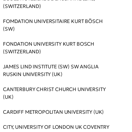
(SWITZERLAND)
FOMDATION UNIVERSITAIRE KURT BÖSCH
(SW)
FONDATION UNIVERSITY KURT BOSCH
(SWITZERLAND)
JAMES LIND INSTITUTE (SW) SW ANGLIA
RUSKIN UNIVERSITY (UK)
CANTERBURY CHRIST CHURCH UNIVERSITY
(UK)
CARDIFF METROPOLITAN UNIVERSITY (UK)
CITY, UNIVERSITY OF LONDON UK COVENTRY