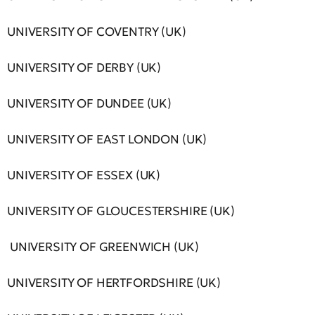
UNIVERSITY OF COVENTRY (UK)
UNIVERSITY OF DERBY (UK)
UNIVERSITY OF DUNDEE (UK)
UNIVERSITY OF EAST LONDON (UK)
UNIVERSITY OF ESSEX (UK)
UNIVERSITY OF GLOUCESTERSHIRE (UK)
UNIVERSITY OF GREENWICH (UK)
UNIVERSITY OF HERTFORDSHIRE (UK)