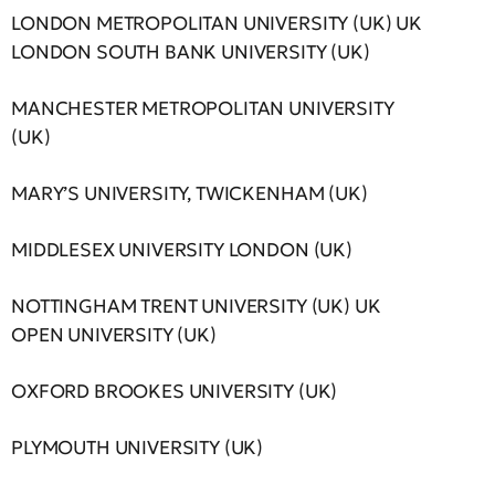
LONDON METROPOLITAN UNIVERSITY (UK) UK
LONDON SOUTH BANK UNIVERSITY (UK)
MANCHESTER METROPOLITAN UNIVERSITY
(UK)
MARY’S UNIVERSITY, TWICKENHAM (UK)
MIDDLESEX UNIVERSITY LONDON (UK)
NOTTINGHAM TRENT UNIVERSITY (UK) UK
OPEN UNIVERSITY (UK)
OXFORD BROOKES UNIVERSITY (UK)
PLYMOUTH UNIVERSITY (UK)