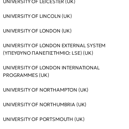
UNIVERSITY OF LEICESTER (UK)
UNIVERSITY OF LINCOLN (UK)
UNIVERSITY OF LONDON (UK)
UNIVERSITY OF LONDON EXTERNAL SYSTEM
(ΥΠΕΥΘΥΝΟ ΠΑΝΕΠΙΣΤΉΜΙΟ: LSE) (UK)
UNIVERSITY OF LONDON INTERNATIONAL
PROGRAMMES (UK)
UNIVERSITY OF NORTHAMPTON (UK)
UNIVERSITY OF NORTHUMBRIA (UK)
UNIVERSITY OF PORTSMOUTH (UK)