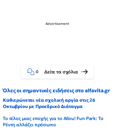
Δείτε τα σχόλια
0
Όλες οι σημαντικές ειδήσεις στο alfavita.gr
Καθιερώνεται νέα σχολική αργία στις 26
Οκτωβρίου με Προεδρικό Διάταγμα
Το τέλος μιας εποχής για το Allou! Fun Park: Το
Ρέντη αλλάζει πρόσωπο