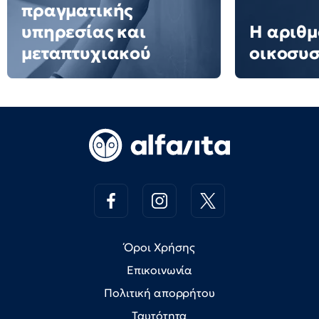
πραγματικής
υπηρεσίας και
Η αριθμ
μεταπτυχιακού
οικοσυ
Όροι Χρήσης
Επικοινωνία
Πολιτική απορρήτου
Ταυτότητα