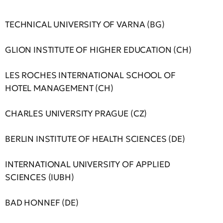
TECHNICAL UNIVERSITY OF VARNA (BG)
GLION INSTITUTE OF HIGHER EDUCATION (CH)
LES ROCHES INTERNATIONAL SCHOOL OF
HOTEL MANAGEMENT (CH)
CHARLES UNIVERSITY PRAGUE (CZ)
BERLIN INSTITUTE OF HEALTH SCIENCES (DE)
INTERNATIONAL UNIVERSITY OF APPLIED
SCIENCES (IUBH)
BAD HONNEF (DE)