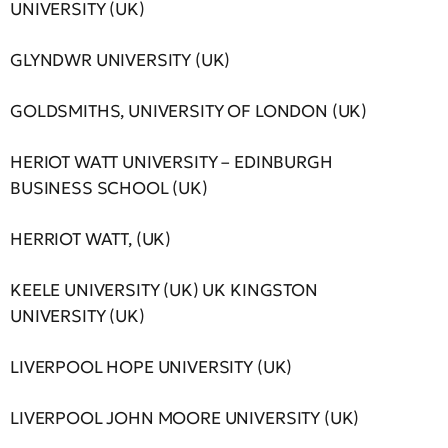
UNIVERSITY (UK)
GLYNDWR UNIVERSITY (UK)
GOLDSMITHS, UNIVERSITY OF LONDON (UK)
HERIOT WATT UNIVERSITY – EDINBURGH
BUSINESS SCHOOL (UK)
HERRIOT WATT, (UK)
KEELE UNIVERSITY (UK) UK KINGSTON
UNIVERSITY (UK)
LIVERPOOL HOPE UNIVERSITY (UK)
LIVERPOOL JOHN MOORE UNIVERSITY (UK)