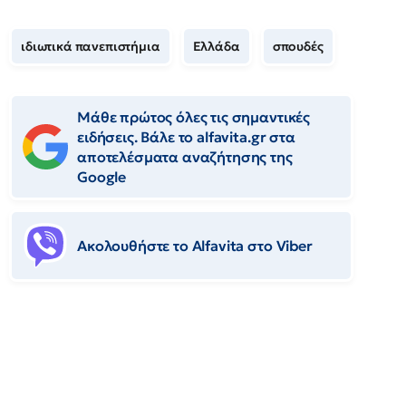
ιδιωτικά πανεπιστήμια
Ελλάδα
σπουδές
Μάθε πρώτος όλες τις σημαντικές
ειδήσεις. Βάλε το alfavita.gr στα
αποτελέσματα αναζήτησης της
Google
Ακολουθήστε το Αlfavita στο Viber