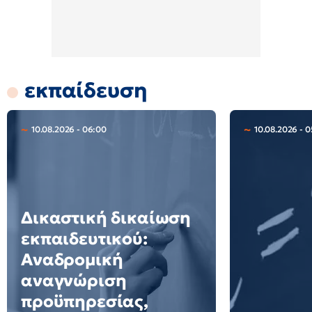
εκπαίδευση
10.08.2026 - 06:00
10.08.2026 - 0
Δικαστική δικαίωση
εκπαιδευτικού:
Αναδρομική
αναγνώριση
προϋπηρεσίας,