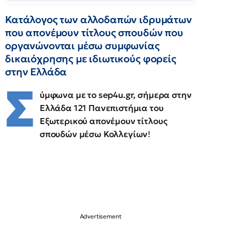
Κατάλογος των αλλοδαπών ιδρυμάτων
που απονέμουν τίτλους σπουδών που
οργανώνονται μέσω συμφωνίας
δικαιόχρησης με ιδιωτικούς φορείς
στην Ελλάδα
Σ
ύμφωνα με το sep4u.gr, σήμερα στην
Ελλάδα 121 Πανεπιστήμια του
Εξωτερικού απονέμουν τίτλους
σπουδών μέσω Κολλεγίων
!