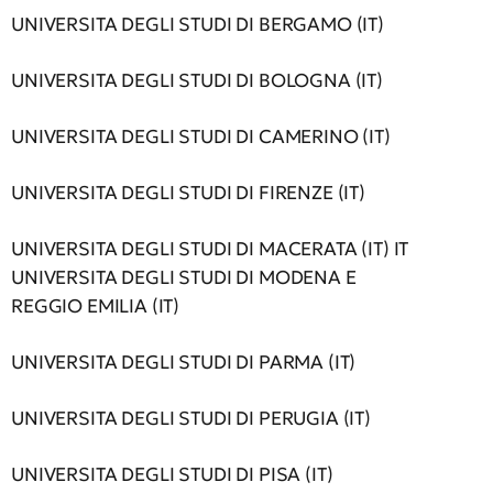
UNIVERSITA DEGLI STUDI DI BERGAMO (IT)
UNIVERSITA DEGLI STUDI DI BOLOGNA (IT)
UNIVERSITA DEGLI STUDI DI CAMERINO (IT)
UNIVERSITA DEGLI STUDI DI FIRENZE (IT)
UNIVERSITA DEGLI STUDI DI MACERATA (IT) IT
UNIVERSITA DEGLI STUDI DI MODENA E
REGGIO EMILIA (IT)
UNIVERSITA DEGLI STUDI DI PARMA (IT)
UNIVERSITA DEGLI STUDI DI PERUGIA (IT)
UNIVERSITA DEGLI STUDI DI PISA (IT)