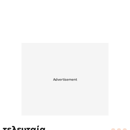
τελευταία