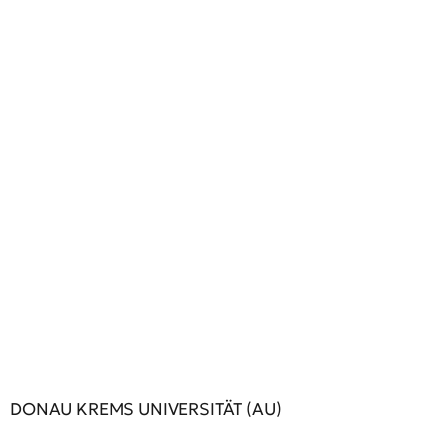
DONAU KREMS UNIVERSITÄT (AU)