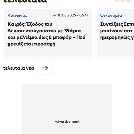
Κοινωνία
Οικονομία
10.08.2026 - 06:41
Καιρός: Έξοδος του
Συντάξεις Σεπ
Δεκαπενταύγουστου με 39άρια
μπαίνουν στα 
και μελτέμια έως 8 μποφόρ – Πού
ημερομηνίες γ
χρειάζεται προσοχή
τελευταία νέα