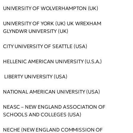
UNIVERSITY OF WOLVERHAMPTON (UK)
UNIVERSITY OF YORK (UK) UK WREXHAM
GLYNDWR UNIVERSITY (UK)
CITY UNIVERSITY OF SEATTLE (USA)
HELLENIC AMERICAN UNIVERSITY (U.S.A.)
LIBERTY UNIVERSITY (USA)
NATIONAL AMERICAN UNIVERSITY (USA)
NEASC – NEW ENGLAND ASSOCIATION OF
SCHOOLS AND COLLEGES (USA)
NECHE (NEW ENGLAND COMMISSION OF