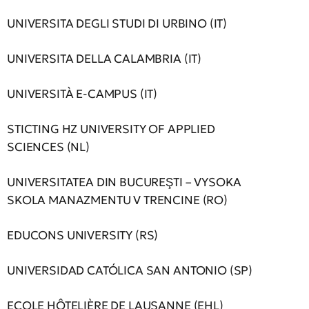
UNIVERSITA DEGLI STUDI DI URBINO (IT)
UNIVERSITA DELLA CALAMBRIA (IT)
UNIVERSITÀ E-CAMPUS (IT)
STICTING HZ UNIVERSITY OF APPLIED
SCIENCES (NL)
UNIVERSITATEA DIN BUCUREŞTI – VYSOKA
SKOLA MANAZMENTU V TRENCINE (RO)
EDUCONS UNIVERSITY (RS)
UNIVERSIDAD CATÓLICA SAN ANTONIO (SP)
ECOLE HÔTELIÈRE DE LAUSANNE (EHL)