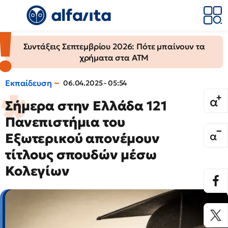
Συντάξεις Σεπτεμβρίου 2026: Πότε μπαίνουν τα
χρήματα στα ΑΤΜ
Εκπαίδευση
06.04.2025 - 05:54
Σήμερα στην Ελλάδα 121
Πανεπιστήμια του
Εξωτερικού απονέμουν
τίτλους σπουδών μέσω
Κολεγίων