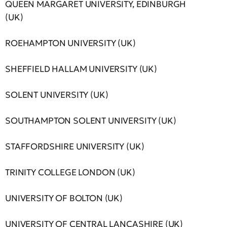
QUEEN MARGARET UNIVERSITY, EDINBURGH
(UK)
ROEHAMPTON UNIVERSITY (UK)
SHEFFIELD HALLAM UNIVERSITY (UK)
SOLENT UNIVERSITY (UK)
SOUTHAMPTON SOLENT UNIVERSITY (UK)
STAFFORDSHIRE UNIVERSITY (UK)
TRINITY COLLEGE LONDON (UK)
UNIVERSITY OF BOLTON (UK)
UNIVERSITY OF CENTRAL LANCASHIRE (UK)