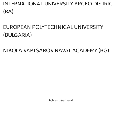
INTERNATIONAL UNIVERSITY BRCKO DISTRICT
(BA)
EUROPEAN POLYTECHNICAL UNIVERSITY
(BULGARIA)
NIKOLA VAPTSAROV NAVAL ACADEMY (BG)