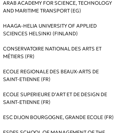
ARAB ACADEMY FOR SCIENCE, TECHNOLOGY
AND MARITIME TRANSPORT (EG)
HAAGA-HELIA UNIVERSITY OF APPLIED
SCIENCES HELSINKI (FINLAND)
CONSERVATOIRE NATIONAL DES ARTS ET
MÉTIERS (FR)
ECOLE REGIONALE DES BEAUX-ARTS DE
SAINT-ETIENNE (FR)
ECOLE SUPERIEURE D’ΑRT ET DE DESIGN DE
SAINT-ETIENNE (FR)
ESC DIJON BOURGOGNE, GRANDE ECOLE (FR)
ESDES SCHOOL OF MANAGEMENT OF THE